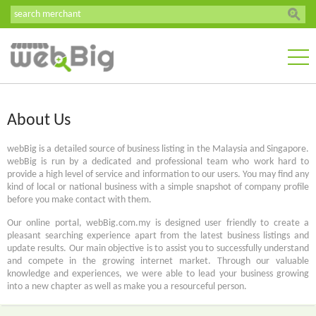
About Us
webBig is a detailed source of business listing in the Malaysia and Singapore.
webBig is run by a dedicated and professional team who work hard to
provide a high level of service and information to our users. You may find any
kind of local or national business with a simple snapshot of company profile
before you make contact with them.
Our online portal, webBig.com.my is designed user friendly to create a
pleasant searching experience apart from the latest business listings and
update results. Our main objective is to assist you to successfully understand
and compete in the growing internet market. Through our valuable
knowledge and experiences, we were able to lead your business growing
into a new chapter as well as make you a resourceful person.