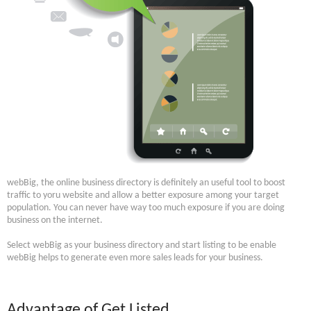
webBig, the online business directory is definitely an useful tool to boost
traffic to yoru website and allow a better exposure among your target
population. You can never have way too much exposure if you are doing
business on the internet.
Select webBig as your business directory and start listing to be enable
webBig helps to generate even more sales leads for your business.
Advantage of Get Listed