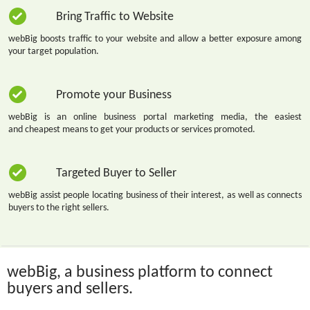
Bring Traffic to Website
webBig boosts traffic to your website and allow a better exposure among
your target population.
Promote your Business
webBig is an online business portal marketing media, the easiest
and cheapest means to get your products or services promoted.
Targeted Buyer to Seller
webBig assist people locating business of their interest, as well as connects
buyers to the right sellers.
webBig, a business platform to connect
buyers and sellers.