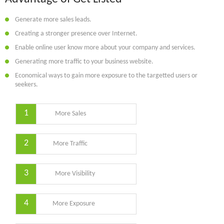
Generate more sales leads.
Creating a stronger presence over Internet.
Enable online user know more about your company and services.
Generating more traffic to your business website.
Economical ways to gain more exposure to the targetted users or
seekers.
1
More Sales
2
More Traffic
3
More Visibility
4
More Exposure