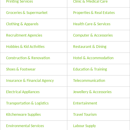
Printing Services
Clinic & Medical Care
Groceries & Supermarket
Properties & Real Estates
Clothing & Apparels
Health Care & Services
Recruitment Agencies
Computer & Accessories
Hobbies & Kid Activities
Restaurant & Dining
Construction & Renovation
Hotel & Accommodation
Shoes & Footwear
Education & Training
Insurance & Financial Agency
Telecommunication
Electrical Appliances
Jewellery & Accessories
Transportation & Logistics
Entertainment
Kitchenware Supplies
Travel Tourism
Environmental Services
Labour Supply