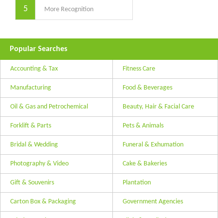
5
More Recognition
Popular Searches
Accounting & Tax
Fitness Care
Manufacturing
Food & Beverages
Oil & Gas and Petrochemical
Beauty, Hair & Facial Care
Forklift & Parts
Pets & Animals
Bridal & Wedding
Funeral & Exhumation
Photography & Video
Cake & Bakeries
Gift & Souvenirs
Plantation
Carton Box & Packaging
Government Agencies