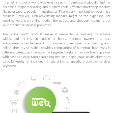
Internet is growing worldwide every year. It is penerating globally and has
become a major marketing and business tools. Effective marketing medium
like newspapers, popular magazines or TV are very important for boosting a
business. However, such advertising medium might be too expensive. For
webBig, we are an online media, the easiest and cheapest means to get
your product or services promoted.
The online world tends to make it simple for a company to achieve
widespread interest in couple of hours. Business owners and also
entrepreneurs can be benefit from online business directories. webBig is an
online directory sites that provides compilations of numerous businesses in
different categories to ensure the targetted seekers may look them up along
with ease and easy. Most search engines like Google crawl online directories
to build results for individuals in searching for specific product or services
keywords.