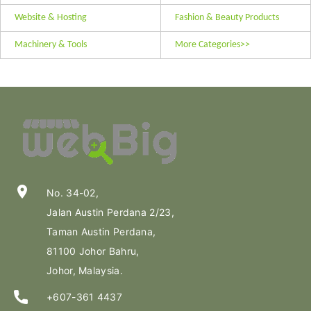
Website & Hosting
Fashion & Beauty Products
Machinery & Tools
More Categories>>
location_on
No. 34-02,
Jalan Austin Perdana 2/23,
Taman Austin Perdana,
81100 Johor Bahru,
Johor, Malaysia.
+607-361 4437