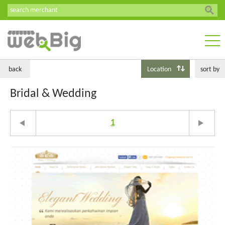
back
Location
sort by
Bridal & Wedding
1