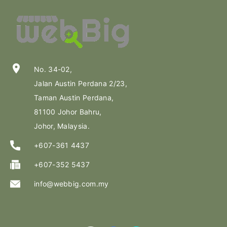
location_on
No. 34-02,
Jalan Austin Perdana 2/23,
Taman Austin Perdana,
81100 Johor Bahru,
Johor, Malaysia.
+607-361 4437
+607-352 5437
info@webbig.com.my