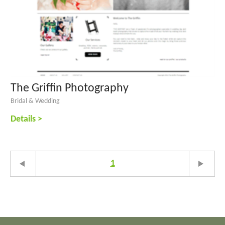
The Griffin Photography
Bridal & Wedding
Details >
1