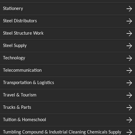
Stationery
Steel Distributors
Steel Structure Work
Steel Supply
Technology
Telecommunication
Transportation & Logistics
Travel & Tourism
Trucks & Parts
Tuition & Homeschool
Tumbling Compound & Industrial Cleaning Chemicals Supply