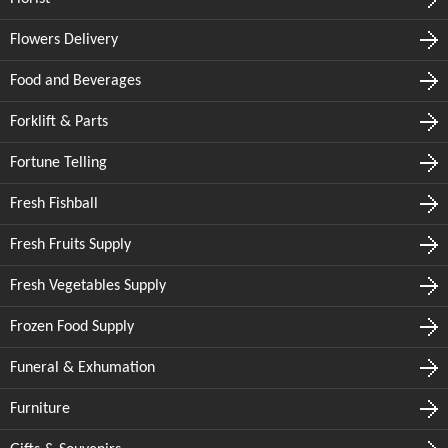
Flowers Delivery
Food and Beverages
Forklift & Parts
Fortune Telling
Fresh Fishball
Fresh Fruits Supply
Fresh Vegetables Supply
Frozen Food Supply
Funeral & Exhumation
Furniture