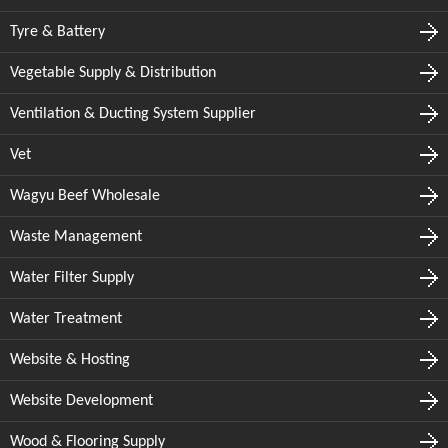
Tyre & Battery
Vegetable Supply & Distribution
Ventilation & Ducting System Supplier
Vet
Wagyu Beef Wholesale
Waste Management
Water Filter Supply
Water Treatment
Website & Hosting
Website Development
Wood & Flooring Supply