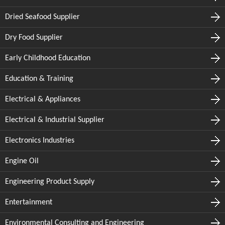
Dried Seafood Supplier
Dry Food Supplier
Early Childhood Education
Education & Training
Electrical & Appliances
Electrical & Industrial Supplier
Electronics Industries
Engine Oil
Engineering Product Supply
Entertainment
Environmental Consulting and Engineering