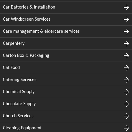
Car Batteries & Installation
Car Windscreen Services
Care management & eldercare services
Carpentery
Carton Box & Packaging
Cat Food
Catering Services
Chemical Supply
Chocolate Supply
Church Services
Cleaning Equipment