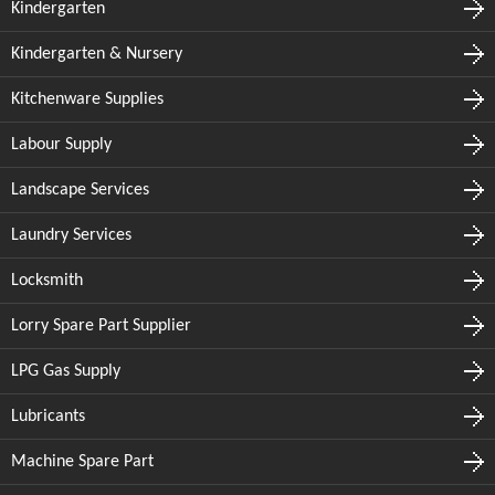
Kindergarten
Kindergarten & Nursery
Kitchenware Supplies
Labour Supply
Landscape Services
Laundry Services
Locksmith
Lorry Spare Part Supplier
LPG Gas Supply
Lubricants
Machine Spare Part