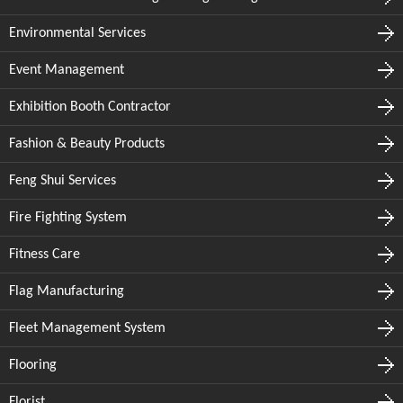
Environmental Services
Event Management
Exhibition Booth Contractor
Fashion & Beauty Products
Feng Shui Services
Fire Fighting System
Fitness Care
Flag Manufacturing
Fleet Management System
Flooring
Florist