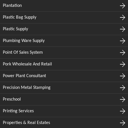
Plantation
Plastic Bag Supply
Plastic Supply
Plumbing Ware Supply
Point Of Sales System
Pork Wholesale And Retail
Power Plant Consultant
Precision Metal Stamping
Preschool
Printing Services
Properties & Real Estates