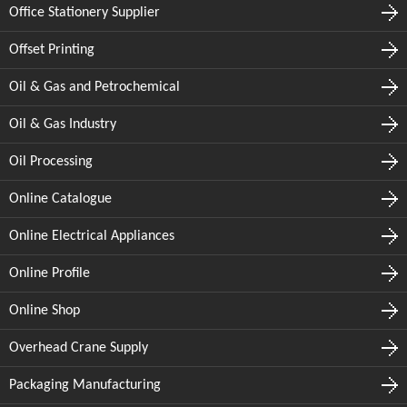
Office Stationery Supplier
Offset Printing
Oil & Gas and Petrochemical
Oil & Gas Industry
Oil Processing
Online Catalogue
Online Electrical Appliances
Online Profile
Online Shop
Overhead Crane Supply
Packaging Manufacturing