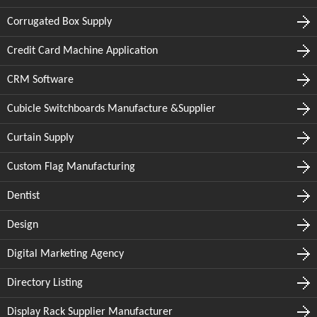
Corrugated Box Supply
Credit Card Machine Application
CRM Software
Cubicle Switchboards Manufacture &Supplier
Curtain Supply
Custom Flag Manufacturing
Dentist
Design
Digital Marketing Agency
Directory Listing
Display Rack Supplier Manufacturer