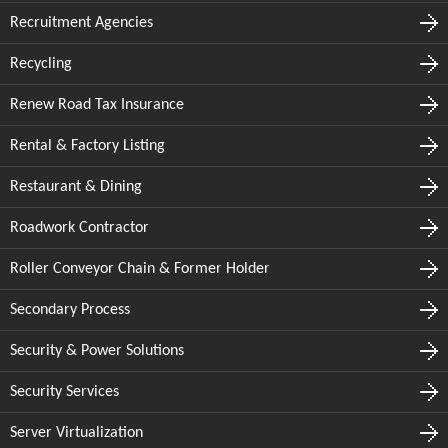
Recruitment Agencies
Recycling
Renew Road Tax Insurance
Rental & Factory Listing
Restaurant & Dining
Roadwork Contractor
Roller Conveyor Chain & Former Holder
Secondary Process
Security & Power Solutions
Security Services
Server Virtualization