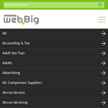
All
Accounting & Tax
Adult Sex Toys
Adults
Advertising
Air Compressor Suppliers
Aircon Service
Aircon Servicing