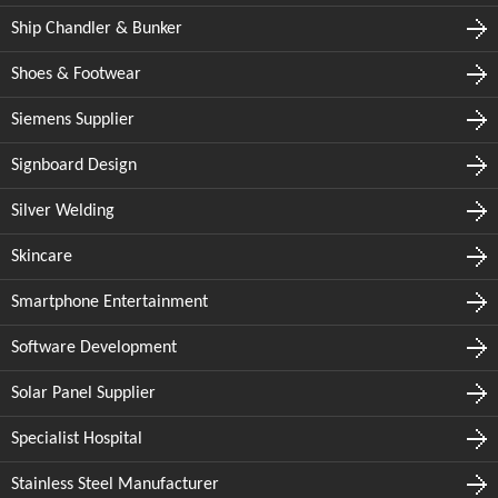
Ship Chandler & Bunker
Shoes & Footwear
Siemens Supplier
Signboard Design
Silver Welding
Skincare
Smartphone Entertainment
Software Development
Solar Panel Supplier
Specialist Hospital
Stainless Steel Manufacturer