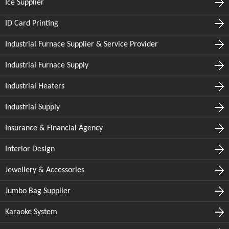
Ice Supplier
ID Card Printing
Industrial Furnace Supplier & Service Provider
Industrial Furnace Supply
Industrial Heaters
Industrial Supply
Insurance & Financial Agency
Interior Design
Jewellery & Accessories
Jumbo Bag Supplier
Karaoke System