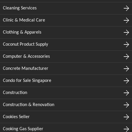
Cleaning Services
Clinic & Medical Care
Clothing & Apparels
Coconut Product Supply
Computer & Accessories
Concrete Manufacturer
Condo for Sale Singapore
Construction
Construction & Renovation
Cookies Seller
Cooking Gas Supplier