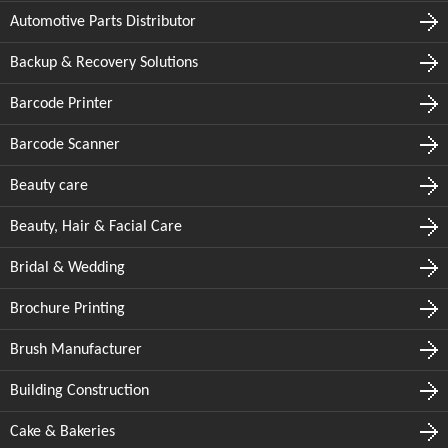
Automotive Parts Distributor
Backup & Recovery Solutions
Barcode Printer
Barcode Scanner
Beauty care
Beauty, Hair & Facial Care
Bridal & Wedding
Brochure Printing
Brush Manufacturer
Building Construction
Cake & Bakeries