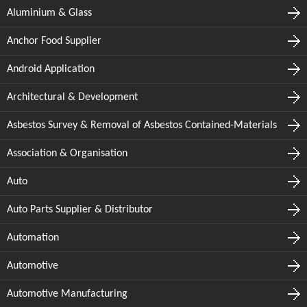
Aluminium & Glass
Anchor Food Supplier
Android Application
Architectural & Development
Asbestos Survey & Removal of Asbestos Contained-Materials
Association & Organisation
Auto
Auto Parts Supplier & Distributor
Automation
Automotive
Automotive Manufacturing