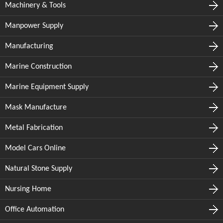
Machinery & Tools
Manpower Supply
Manufacturing
Marine Construction
Marine Equipment Supply
Mask Manufacture
Metal Fabrication
Model Cars Online
Natural Stone Supply
Nursing Home
Office Automation