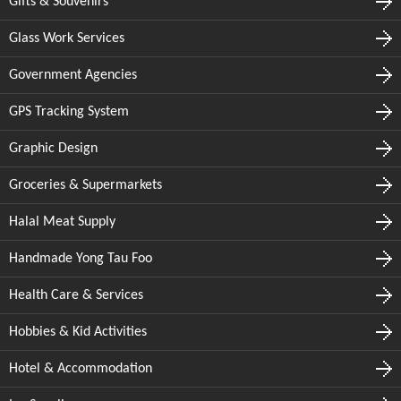
Gifts & Souvenirs
Glass Work Services
Government Agencies
GPS Tracking System
Graphic Design
Groceries & Supermarkets
Halal Meat Supply
Handmade Yong Tau Foo
Health Care & Services
Hobbies & Kid Activities
Hotel & Accommodation