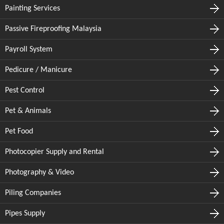
Painting Services
Passive Fireproofing Malaysia
Payroll System
Pedicure / Manicure
Pest Control
Pet & Animals
Pet Food
Photocopier Supply and Rental
Photography & Video
Piling Companies
Pipes Supply