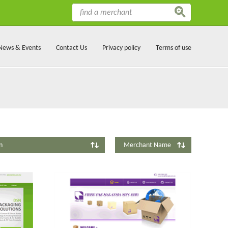
News & Events
Contact Us
Privacy policy
Terms of use