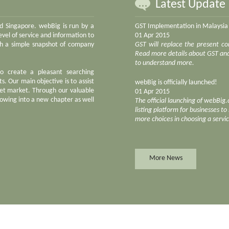
Latest Update
nd Singapore. webBig is run by a
GST Implementation in Malaysia
vel of service and information to
01 Apr 2015
ith a simple snapshot of company
GST will replace the present co
Read more details about GST and 
to understand more.
to create a pleasant searching
s. Our main objective is to assist
webBig is officially launched!
net market. Through our valuable
01 Apr 2015
owing into a new chapter as well
The official launching of webBig
listing platform for businesses t
more choices in choosing a servi
More News