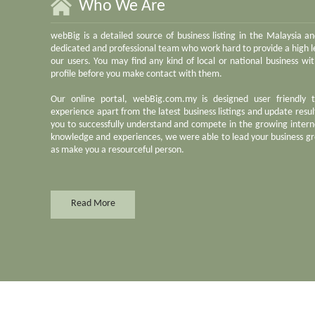
Who We Are
webBig is a detailed source of business listing in the Malaysia a
dedicated and professional team who work hard to provide a high le
our users. You may find any kind of local or national business w
profile before you make contact with them.
Our online portal, webBig.com.my is designed user friendly 
experience apart from the latest business listings and update result
you to successfully understand and compete in the growing inter
knowledge and experiences, we were able to lead your business gr
as make you a resourceful person.
Read More