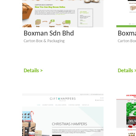
Boxman Sdn Bhd
Boxma
Carton Box & Packaging
Carton Bo
Details >
Details 