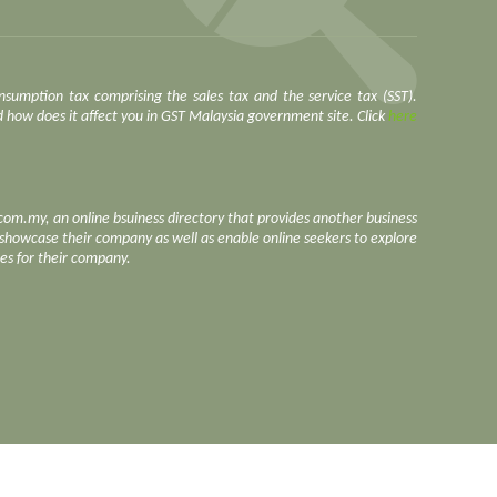
nsumption tax comprising the sales tax and the service tax (SST).
how does it affect you in GST Malaysia government site. Click
here
.com.my, an online bsuiness directory that provides another business
o showcase their company as well as enable online seekers to explore
ces for their company.
https://www.face