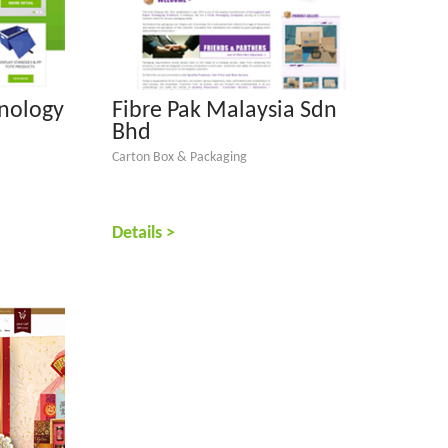
nology
Fibre Pak Malaysia Sdn
Bhd
Carton Box & Packaging
Details >