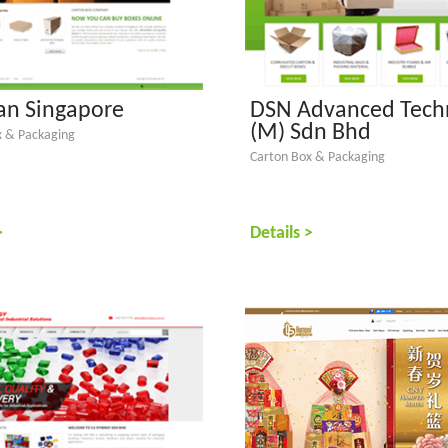
n Singapore
DSN Advanced Tech
(M) Sdn Bhd
x & Packaging
Carton Box & Packaging
>
Details >