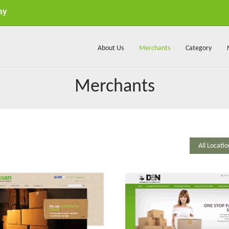
my
About Us
Merchants
Category
Merchants