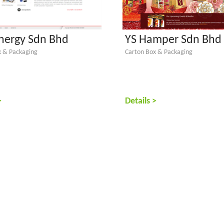
ynergy Sdn Bhd
YS Hamper Sdn Bhd
x & Packaging
Carton Box & Packaging
>
Details >