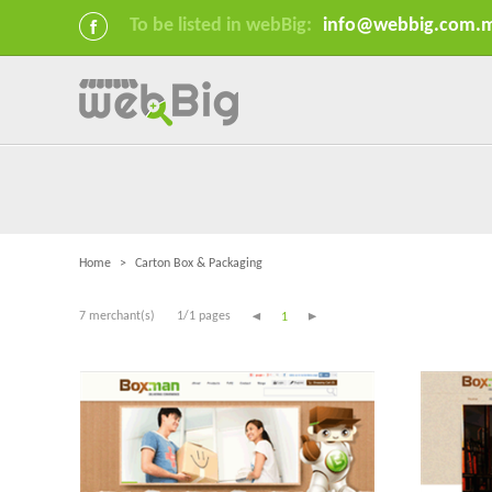
To be listed in webBig:
info@webbig.com.
Home
>
Carton Box & Packaging
7 merchant(s)
1/1 pages
1