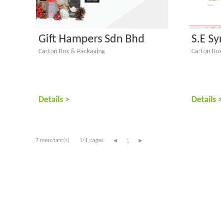
Gift Hampers Sdn Bhd
S.E S
Carton Box & Packaging
Carton Bo
Details >
Details 
7 merchant(s)
1/1 pages
1