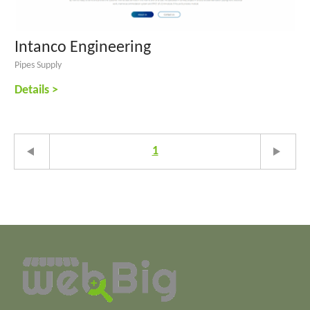
Intanco Engineering
Pipes Supply
Details >
1