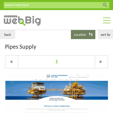
back
Location
sort by
Pipes Supply
1