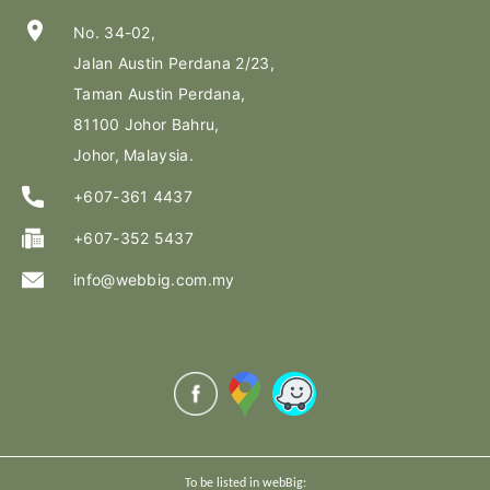
location_on
No. 34-02,
Jalan Austin Perdana 2/23,
Taman Austin Perdana,
81100 Johor Bahru,
Johor, Malaysia.
+607-361 4437
+607-352 5437
info@webbig.com.my
To be listed in webBig: