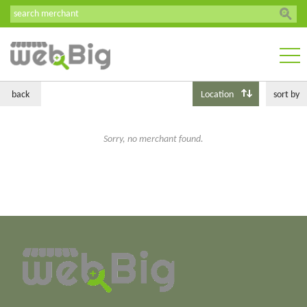
back
Location
sort by
Sorry, no merchant found.