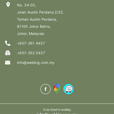
location_on
No. 34-02,
Jalan Austin Perdana 2/23,
Taman Austin Perdana,
81100 Johor Bahru,
Johor, Malaysia.
+607-361 4437
+607-352 5437
info@webbig.com.my
To be listed in webBig: