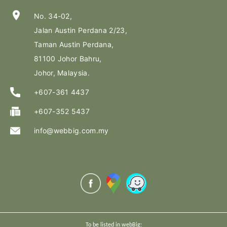
location_on
No. 34-02,
Jalan Austin Perdana 2/23,
Taman Austin Perdana,
81100 Johor Bahru,
Johor, Malaysia.
+607-361 4437
+607-352 5437
info@webbig.com.my
To be listed in webBig: