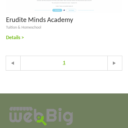
Erudite Minds Academy
Tuition & Homeschool
Details >
1