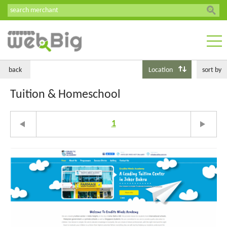
back
Location
sort by
Tuition & Homeschool
1