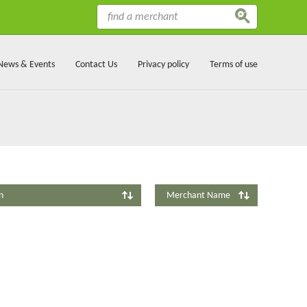
News & Events
Contact Us
Privacy policy
Terms of use