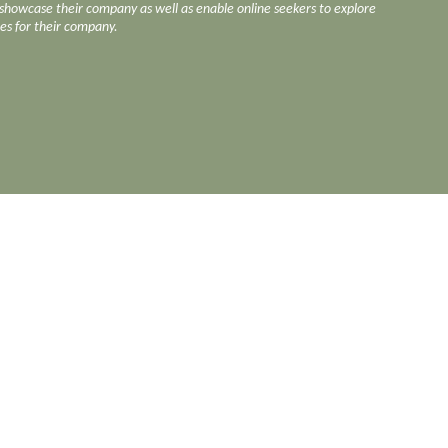
o showcase their company as well as enable online seekers to explore
ces for their company.
https://www.face
ction
Rental & Factory Listing
ion
Restaurant & Dining
Supply
Roller Conveyor Chain & Former
Holder
Secondary Process
tion
Security & Power Solutions