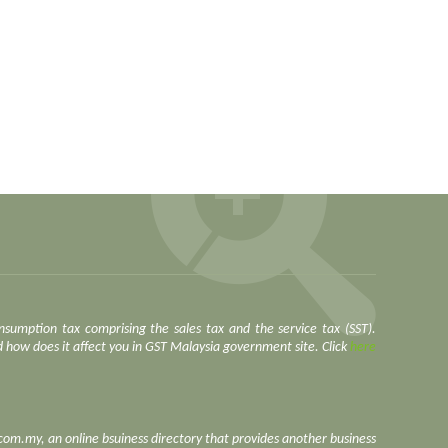
nsumption tax comprising the sales tax and the service tax (SST).
how does it affect you in GST Malaysia government site. Click
here
.com.my, an online bsuiness directory that provides another business