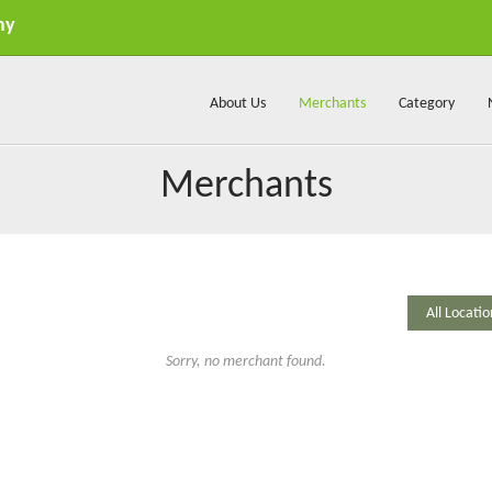
my
About Us
Merchants
Category
Merchants
Sorry, no merchant found.