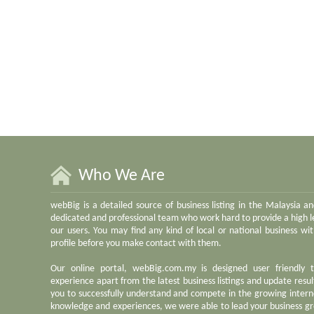
Who We Are
webBig is a detailed source of business listing in the Malaysia a
dedicated and professional team who work hard to provide a high le
our users. You may find any kind of local or national business w
profile before you make contact with them.
Our online portal, webBig.com.my is designed user friendly 
experience apart from the latest business listings and update result
you to successfully understand and compete in the growing inter
knowledge and experiences, we were able to lead your business gr