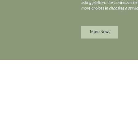
listing platform for businesses t
more choices in choosing a servi
More News
Florist
Marine Consru
Food and Beverages
Metal Fabricat
Forklift & Parts
Natural Stone 
Fortune Telling
Nursing Home
es
Fresh Vegetables Supply
Office Automa
r
Frozen Food Supply
Offset Printing