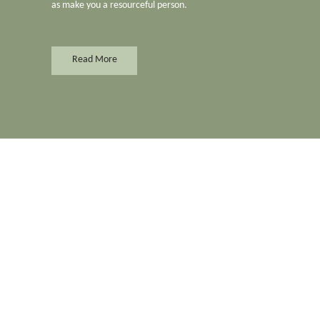
as make you a resourceful person.
Read More
Merchant
Accounting & Tax
Cleaning Equipment
Adults Sex Toys
Cleaning Services
Adults
Clinic & Medical Care
Adversiting
Clothing & Apparels
Aircon Services
Computer & Accessori
Aluminiun & Glass
Concrete Manufacture