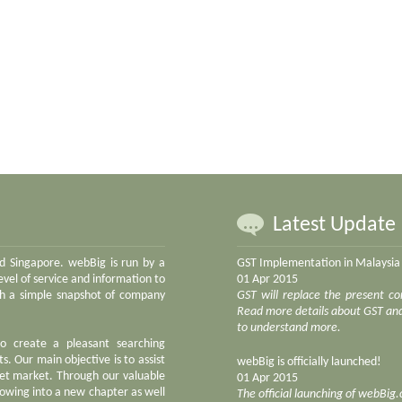
Latest Update
nd Singapore. webBig is run by a
GST Implementation in Malaysia
vel of service and information to
01 Apr 2015
ith a simple snapshot of company
GST will replace the present co
Read more details about GST and 
to understand more.
to create a pleasant searching
s. Our main objective is to assist
webBig is officially launched!
net market. Through our valuable
01 Apr 2015
owing into a new chapter as well
The official launching of webBig