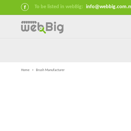
To be listed in webBig:
info@webbig.com.
Home
>
Brush Manufacturer