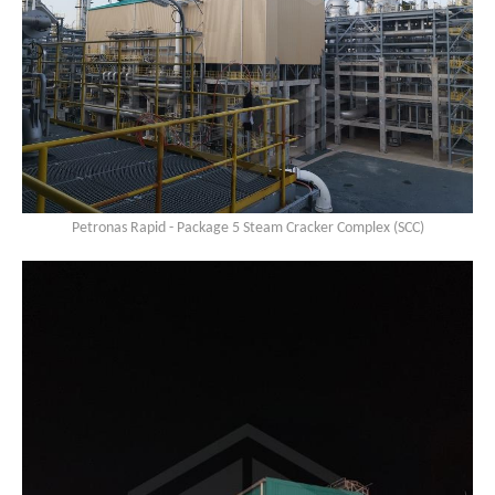
Petronas Rapid - Package 5 Steam Cracker Complex (SCC)