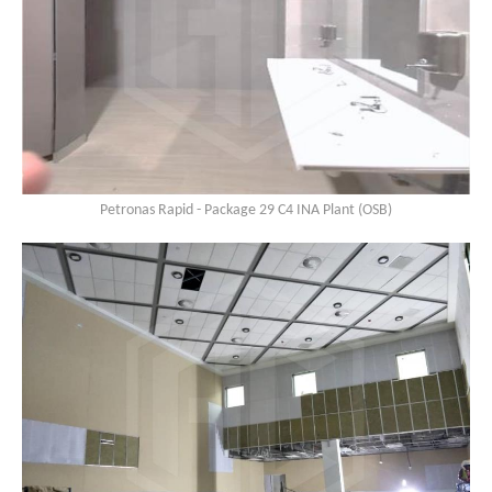
Petronas Rapid - Package 29 C4 INA Plant (OSB)