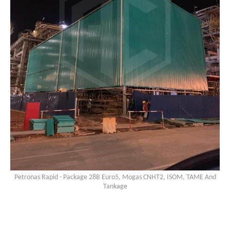
Petronas Rapid - Package 28B Euro5, Mogas CNHT2, ISOM, TAME And
Tankage