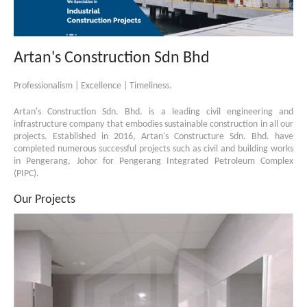
Artan's Construction Sdn Bhd
Professionalism | Excellence | Timeliness.
Artan's Construction Sdn. Bhd. is a leading civil engineering and
infrastructure company that embodies sustainable construction in all our
projects. Established in 2016, Artan's Constructure Sdn. Bhd. have
completed numerous successful projects such as civil and building works
in Pengerang, Johor for Pengerang Integrated Petroleum Complex
(PIPC).
Our Projects