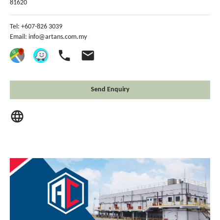
81620
Tel: +607-826 3039
Email:
info@artans.com.my
phone
email
Send Enquiry
language