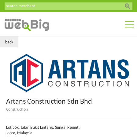
back
Artans Construction Sdn Bhd
Construction
Lot 55x, Jalan Bukit Lintang, Sungai Rengit,
Johor, Malaysia.