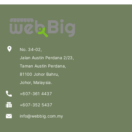
location_on
No. 34-02,
Jalan Austin Perdana 2/23,
Taman Austin Perdana,
81100 Johor Bahru,
Johor, Malaysia.
+607-361 4437
+607-352 5437
info@webbig.com.my