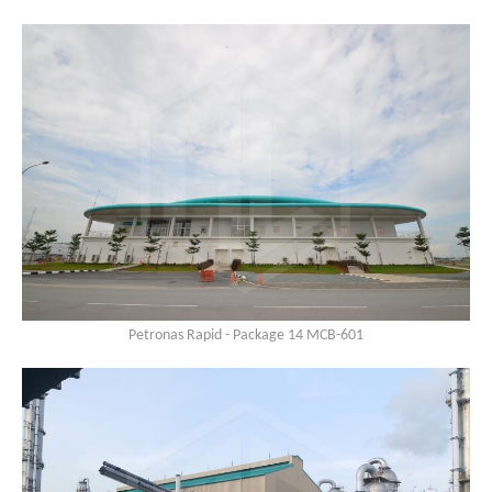
Petronas Rapid - Package 14 MCB-601