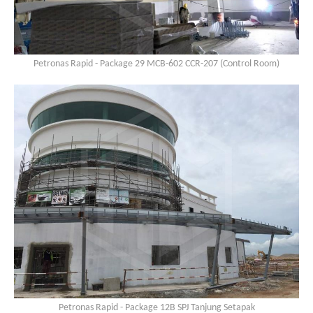
Petronas Rapid - Package 29 MCB-602 CCR-207 (Control Room)
Petronas Rapid - Package 12B SPJ Tanjung Setapak