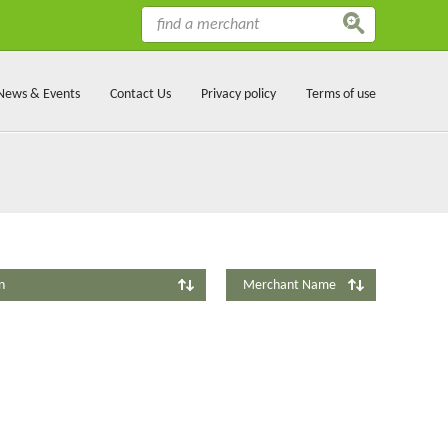
News & Events
Contact Us
Privacy policy
Terms of use