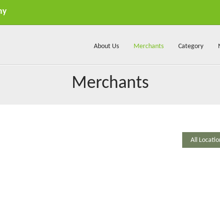
my
About Us
Merchants
Category
Merchants