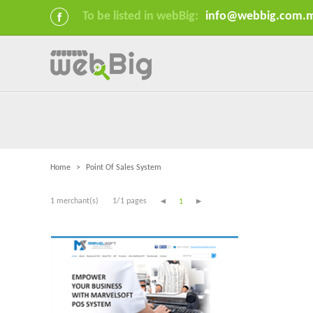
To be listed in webBig:
info@webbig.com.
Home
>
Point Of Sales System
1 merchant(s)
1/1 pages
1