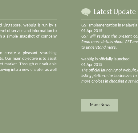
Latest Update
nd Singapore. webBig is run by a
GST Implementation in Malaysia
vel of service and information to
01 Apr 2015
ith a simple snapshot of company
GST will replace the present co
Read more details about GST and 
to understand more.
to create a pleasant searching
s. Our main objective is to assist
webBig is officially launched!
net market. Through our valuable
01 Apr 2015
owing into a new chapter as well
The official launching of webBig
listing platform for businesses t
more choices in choosing a servi
More News