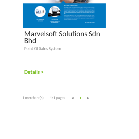
Marvelsoft Solutions Sdn
Bhd
Point Of Sales System
Details >
1 merchant(s)
1/1 pages
1