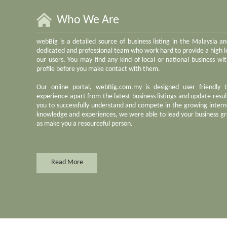
Who We Are
webBig is a detailed source of business listing in the Malaysia a
dedicated and professional team who work hard to provide a high le
our users. You may find any kind of local or national business w
profile before you make contact with them.
Our online portal, webBig.com.my is designed user friendly 
experience apart from the latest business listings and update result
you to successfully understand and compete in the growing inter
knowledge and experiences, we were able to lead your business gr
as make you a resourceful person.
Read More