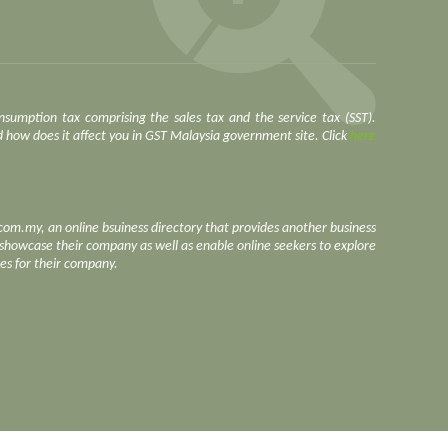
nsumption tax comprising the sales tax and the service tax (SST).
how does it affect you in GST Malaysia government site. Click
here
.com.my, an online bsuiness directory that provides another business
o showcase their company as well as enable online seekers to explore
ces for their company.